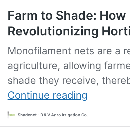
Farm to Shade: How 
Revolutionizing Hort
Monofilament nets are a re
agriculture, allowing farm
shade they receive, there
Farm
Continue reading
to
Shade:
How
Shadenet - B & V Agro Irrigation Co.
Monofilament
Nets
are