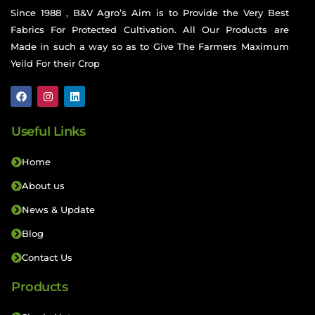
Since 1988 , B&V Agro’s Aim is to Provide the Very Best
Fabrics For Protected Cultivation. All Our Products are
Made in such a way so as to Give The Farmers Maximum
Yeild For their Crop
Useful Links
Home
About us
News & Update
Blog
Contact Us
Products