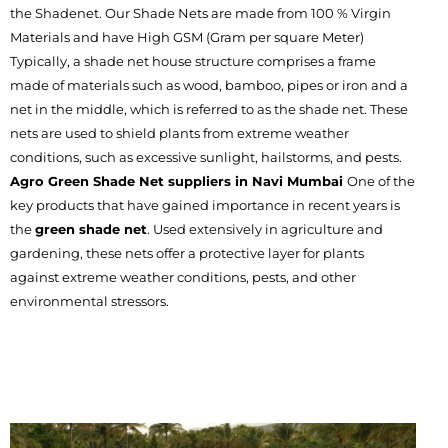
the Shadenet. Our Shade Nets are made from 100 % Virgin
Materials and have High GSM (Gram per square Meter)
Typically, a shade net house structure comprises a frame
made of materials such as wood, bamboo, pipes or iron and a
net in the middle, which is referred to as the shade net. These
nets are used to shield plants from extreme weather
conditions, such as excessive sunlight, hailstorms, and pests.
Agro Green Shade Net suppliers in Navi Mumbai
One of the
key products that have gained importance in recent years is
the
green shade net
. Used extensively in agriculture and
gardening, these nets offer a protective layer for plants
against extreme weather conditions, pests, and other
environmental stressors.