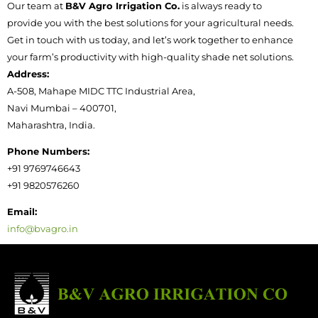
Our team at
B&V Agro Irrigation Co.
is always ready to
provide you with the best solutions for your agricultural needs.
Get in touch with us today, and let’s work together to enhance
your farm’s productivity with high-quality shade net solutions.
Address:
A-508, Mahape MIDC TTC Industrial Area,
Navi Mumbai – 400701,
Maharashtra, India.
Phone Numbers:
+91 9769746643
+91 9820576260
Email:
info@bvagro.in