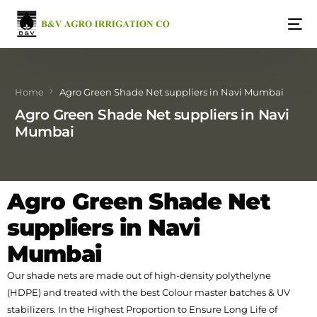
Home
Agro Green Shade Net suppliers in Navi Mumbai
Agro Green Shade Net suppliers in Navi
Mumbai
Agro Green Shade Net
suppliers in Navi
Mumbai
Our shade nets are made out of high-density polythelyne
(HDPE) and treated with the best Colour master batches & UV
stabilizers. In the Highest Proportion to Ensure Long Life of