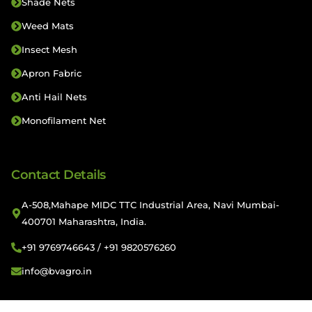
Shade Nets
Weed Mats
Insect Mesh
Apron Fabric
Anti Hail Nets
Monofilament Net
Contact Details
A-508,Mahape MIDC TTC Industrial Area, Navi Mumbai-
400701 Maharashtra, India.
+91 9769746643 / +91 9820576260
info@bvagro.in