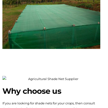
Why choose us
If you are looking for shade nets for your crops, then consult