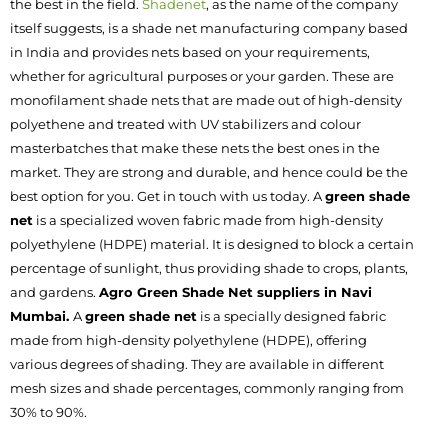
the best in the field.
Shadenet
, as the name of the company
itself suggests, is a shade net manufacturing company based
in India and provides nets based on your requirements,
whether for agricultural purposes or your garden. These are
monofilament shade nets that are made out of high-density
polyethene and treated with UV stabilizers and colour
masterbatches that make these nets the best ones in the
market. They are strong and durable, and hence could be the
best option for you. Get in touch with us today.
A
green shade
net
is a specialized woven fabric made from high-density
polyethylene (HDPE) material. It is designed to block a certain
percentage of sunlight, thus providing shade to crops, plants,
and gardens.
Agro Green Shade Net suppliers in Navi
Mumbai.
A
green shade net
is a specially designed fabric
made from high-density polyethylene (HDPE), offering
various degrees of shading. They are available in different
mesh sizes and shade percentages, commonly ranging from
30% to 90%.