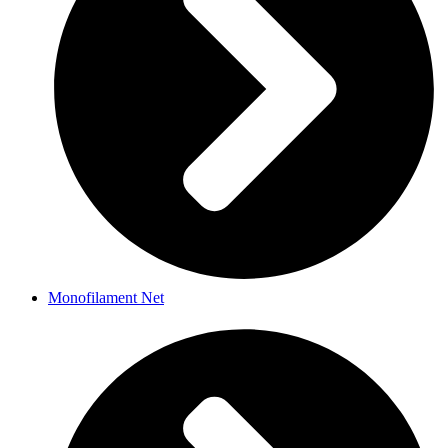
Monofilament Net