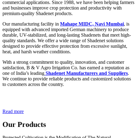
commercial applications. Since 1988, we have been helping farmers
and businesses improve crop protection and productivity with
premium-quality Shadenet products.
Our manufacturing facility in
Mahape MIDC, Navi Mumbai
, is
equipped with advanced imported German machinery to produce
durable, UV-stabilized, and long-lasting Shadenets that meet high-
quality standards. We offer a wide range of Shadenet solutions
designed to provide effective protection from excessive sunlight,
heat, and harsh weather conditions.
With a strong commitment to quality, innovation, and customer
satisfaction, B & V Agro Irrigation Co. has earned a reputation as
one of India’s leading
Shadenet Manufacturers and Suppliers
.
We continue to provide reliable products and customized solutions
to customers across the country.
Read more
Our Products
Protected Cultivation is the Modification of The Natural