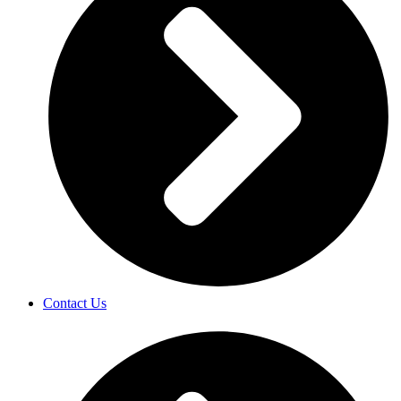
Contact Us