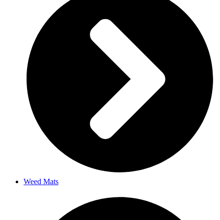
Weed Mats