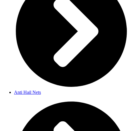
Anti Hail Nets