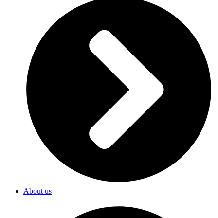
About us