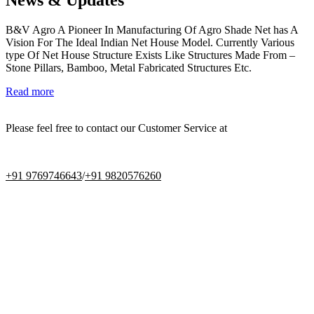
B&V Agro A Pioneer In Manufacturing Of Agro Shade Net has A
Vision For The Ideal Indian Net House Model. Currently Various
type Of Net House Structure Exists Like Structures Made From –
Stone Pillars, Bamboo, Metal Fabricated Structures Etc.
Read more
Please feel free to contact our Customer Service at
+91 9769746643
/
+91 9820576260