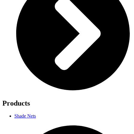
Products
Shade Nets