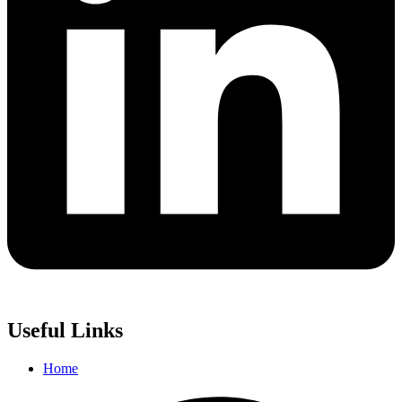
Useful Links
Home