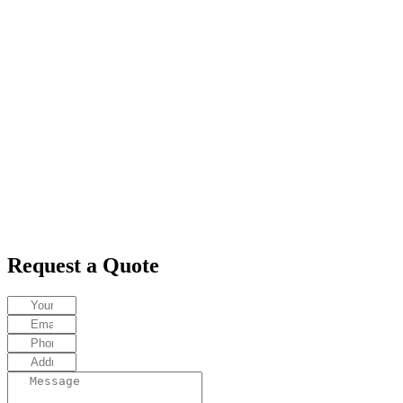
Request a Quote