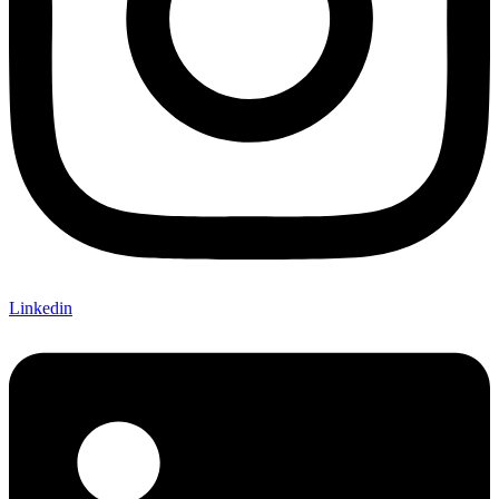
Linkedin