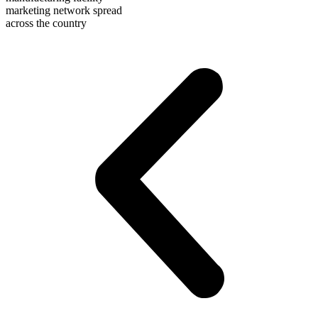
marketing network spread
across the country