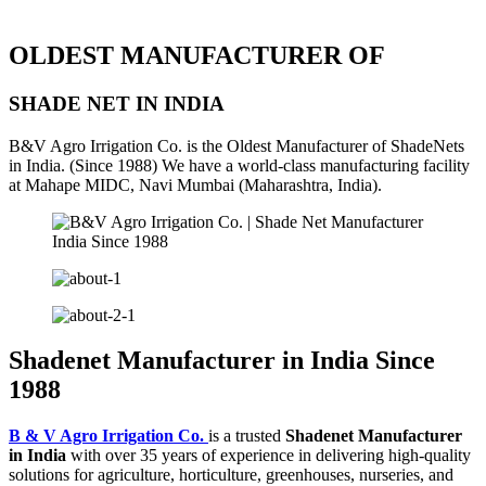
OLDEST MANUFACTURER OF
SHADE NET IN INDIA
B&V Agro Irrigation Co. is the Oldest Manufacturer of ShadeNets
in India. (Since 1988) We have a world-class manufacturing facility
at Mahape MIDC, Navi Mumbai (Maharashtra, India).
Shadenet Manufacturer in India Since
1988
B & V Agro Irrigation Co.
is a trusted
Shadenet Manufacturer
in India
with over 35 years of experience in delivering high-quality
solutions for agriculture, horticulture, greenhouses, nurseries, and