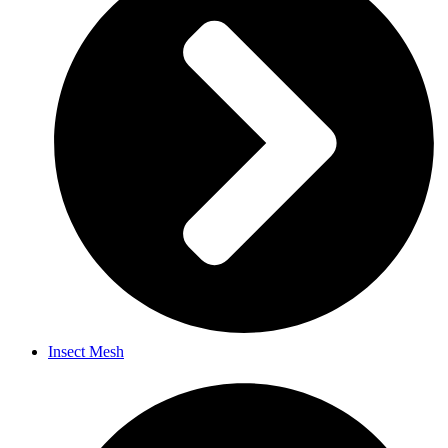
Insect Mesh