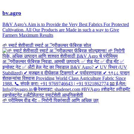
bv.agro
B&V Agro’s Aim is to Provide the Very Best Fabrics For Protected
Cultivation. All Our Products are Made in such a way to Give
Farmers Maximum Results
🌱 स्मार्ट शेतीसाठी स्मार्ट अॅग्रीकल्चर फॅब्रिक सोल
🌱 प्रीमियम वीड मॅट – निरोगी पिकांसाठी आणि अधिक उत्