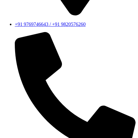
+91 9769746643 / +91 9820576260