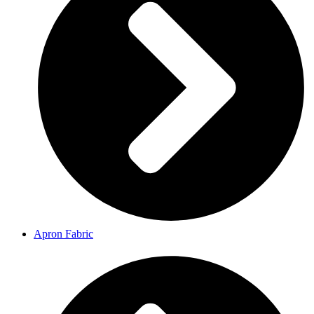
Apron Fabric