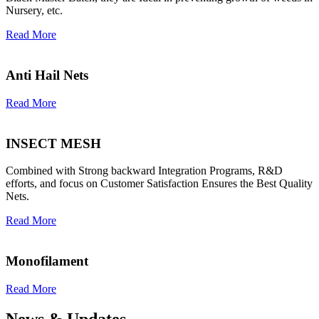
Nursery, etc.
Read More
Anti Hail Nets
Read More
INSECT MESH
Combined with Strong backward Integration Programs, R&D
efforts, and focus on Customer Satisfaction Ensures the Best Quality
Nets.
Read More
Monofilament
Read More
News & Updates