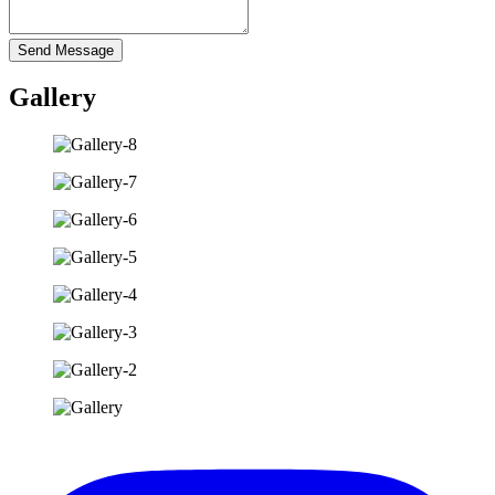
Send Message
Gallery