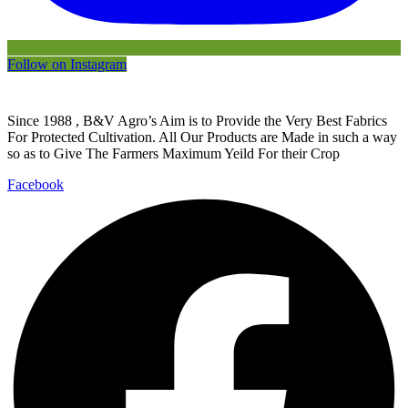
Follow on Instagram
Since 1988 , B&V Agro’s Aim is to Provide the Very Best Fabrics
For Protected Cultivation. All Our Products are Made in such a way
so as to Give The Farmers Maximum Yeild For their Crop
Facebook