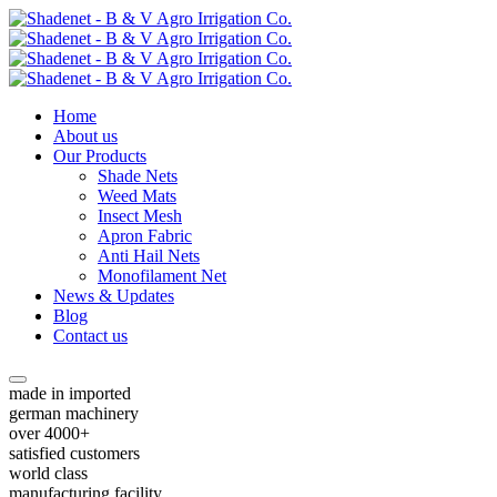
Home
About us
Our Products
Shade Nets
Weed Mats
Insect Mesh
Apron Fabric
Anti Hail Nets
Monofilament Net
News & Updates
Blog
Contact us
made in imported
german machinery
over 4000+
satisfied customers
world class
manufacturing facility