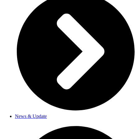
News & Update