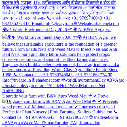
🌍🌱 World Environment Day 2026 🌱🌍 At B&V Agro, we
Upgrade your farm with B&V Agro Weed Mat 🌱 ✔ Preve