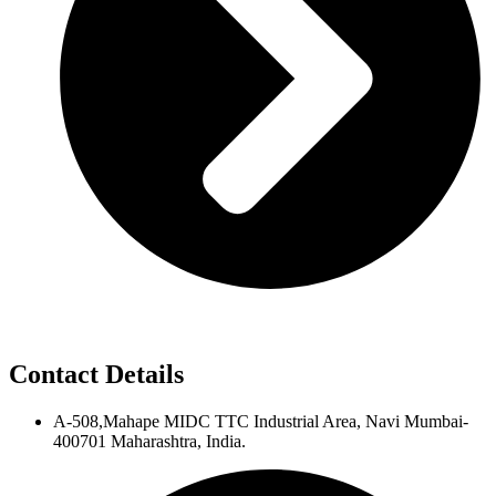
Contact Details
A-508,Mahape MIDC TTC Industrial Area, Navi Mumbai-
400701 Maharashtra, India.