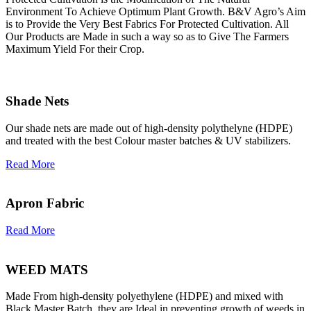
Environment To Achieve Optimum Plant Growth. B&V Agro’s Aim
is to Provide the Very Best Fabrics For Protected Cultivation. All
Our Products are Made in such a way so as to Give The Farmers
Maximum Yield For their Crop.
Shade Nets
Our shade nets are made out of high-density polythelyne (HDPE)
and treated with the best Colour master batches & UV stabilizers.
Read More
Apron Fabric
Read More
WEED MATS
Made From high-density polyethylene (HDPE) and mixed with
Black Master Batch, they are Ideal in preventing growth of weeds in