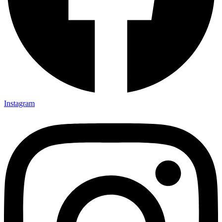
Instagram