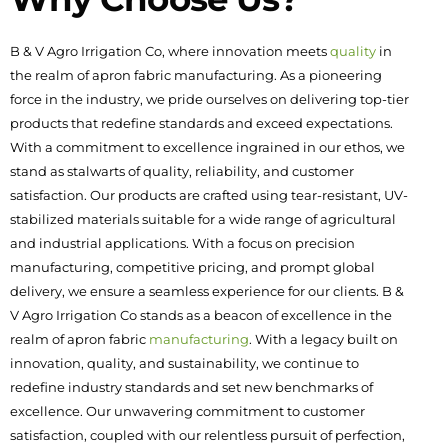
B & V Agro Irrigation Co, where innovation meets
quality
in
the realm of apron fabric manufacturing. As a pioneering
force in the industry, we pride ourselves on delivering top-tier
products that redefine standards and exceed expectations.
With a commitment to excellence ingrained in our ethos, we
stand as stalwarts of quality, reliability, and customer
satisfaction. Our products are crafted using tear-resistant, UV-
stabilized materials suitable for a wide range of agricultural
and industrial applications. With a focus on precision
manufacturing, competitive pricing, and prompt global
delivery, we ensure a seamless experience for our clients. B &
V Agro Irrigation Co stands as a beacon of excellence in the
realm of apron fabric
manufacturing
. With a legacy built on
innovation, quality, and sustainability, we continue to
redefine industry standards and set new benchmarks of
excellence. Our unwavering commitment to customer
satisfaction, coupled with our relentless pursuit of perfection,