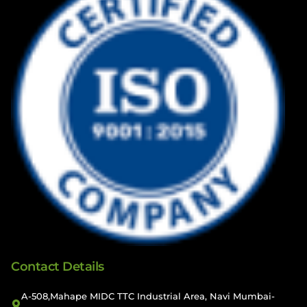
Contact Details
A-508,Mahape MIDC TTC Industrial Area, Navi Mumbai-