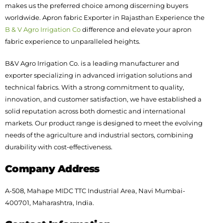
makes us the preferred choice among discerning buyers
worldwide. Apron fabric Exporter in Rajasthan Experience the
B & V Agro Irrigation Co
difference and elevate your apron
fabric experience to unparalleled heights.
B&V Agro Irrigation Co. is a leading manufacturer and
exporter specializing in advanced irrigation solutions and
technical fabrics. With a strong commitment to quality,
innovation, and customer satisfaction, we have established a
solid reputation across both domestic and international
markets. Our product range is designed to meet the evolving
needs of the agriculture and industrial sectors, combining
durability with cost-effectiveness.
Company Address
A-508, Mahape MIDC TTC Industrial Area, Navi Mumbai-
400701, Maharashtra, India.