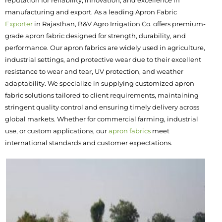
reputation for reliability, innovation, and excellence in
manufacturing and export. As a leading Apron Fabric
Exporter
in Rajasthan, B&V Agro Irrigation Co. offers premium-
grade apron fabric designed for strength, durability, and
performance. Our apron fabrics are widely used in agriculture,
industrial settings, and protective wear due to their excellent
resistance to wear and tear, UV protection, and weather
adaptability. We specialize in supplying customized apron
fabric solutions tailored to client requirements, maintaining
stringent quality control and ensuring timely delivery across
global markets. Whether for commercial farming, industrial
use, or custom applications, our
apron fabrics
meet
international standards and customer expectations.