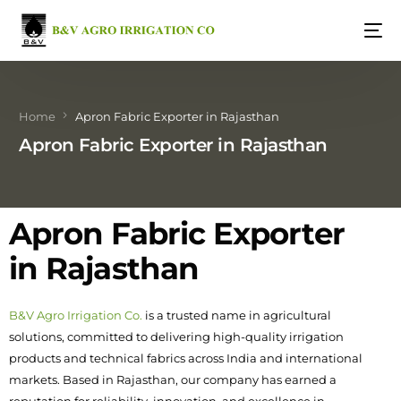
Home
Apron Fabric Exporter in Rajasthan
Apron Fabric Exporter in Rajasthan
Apron Fabric Exporter
in Rajasthan
B&V Agro Irrigation Co.
is a trusted name in agricultural
solutions, committed to delivering high-quality irrigation
products and technical fabrics across India and international
markets. Based in Rajasthan, our company has earned a