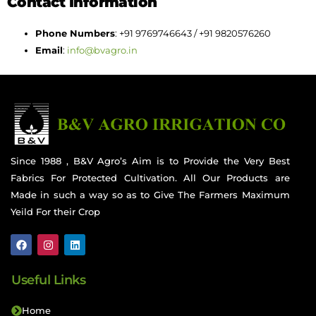
Contact Information
Phone Numbers
: +91 9769746643 / +91 9820576260
Email
:
info@bvagro.in
Since 1988 , B&V Agro’s Aim is to Provide the Very Best
Fabrics For Protected Cultivation. All Our Products are
Made in such a way so as to Give The Farmers Maximum
Yeild For their Crop
Useful Links
Home