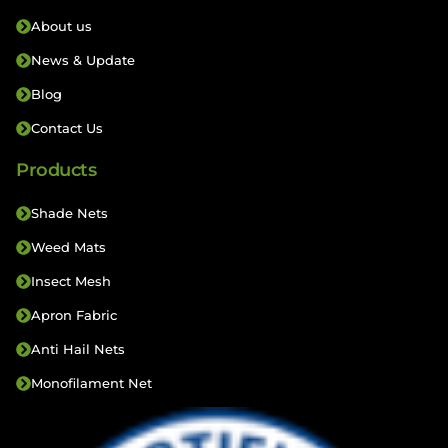
About us
News & Update
Blog
Contact Us
Products
Shade Nets
Weed Mats
Insect Mesh
Apron Fabric
Anti Hail Nets
Monofilament Net