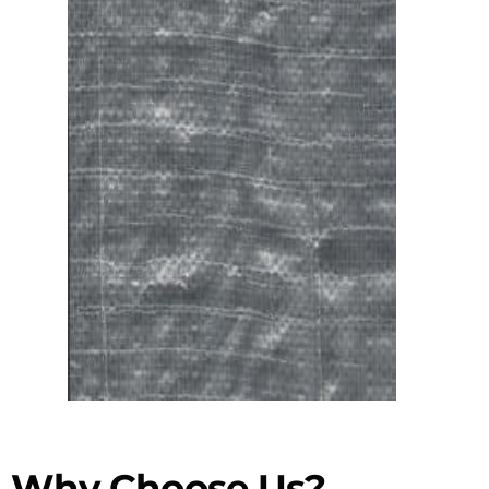
Why Choose Us?