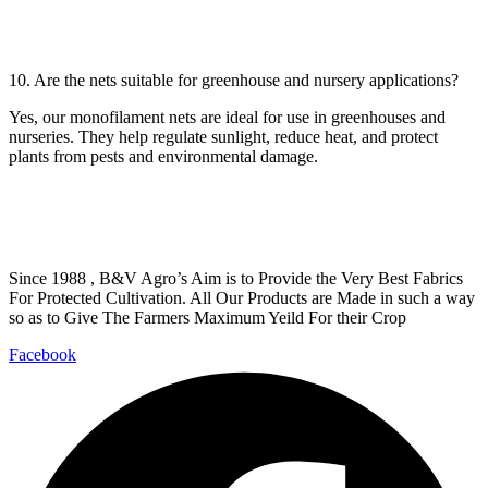
10. Are the nets suitable for greenhouse and nursery applications?
Yes, our monofilament nets are ideal for use in greenhouses and
nurseries. They help regulate sunlight, reduce heat, and protect
plants from pests and environmental damage.
Since 1988 , B&V Agro’s Aim is to Provide the Very Best Fabrics
For Protected Cultivation. All Our Products are Made in such a way
so as to Give The Farmers Maximum Yeild For their Crop
Facebook