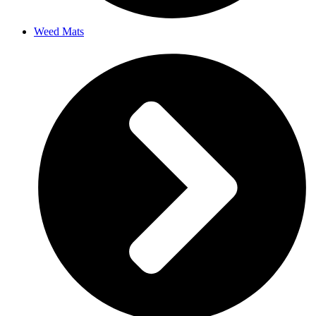
Weed Mats