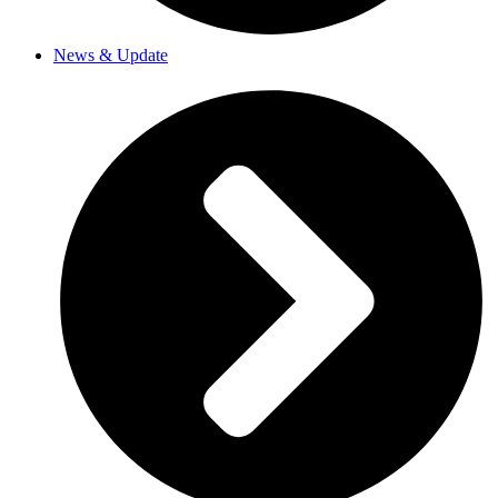
News & Update