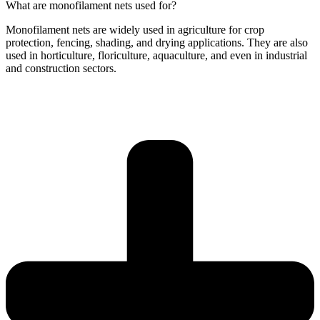
What are monofilament nets used for?
Monofilament nets are widely used in agriculture for crop
protection, fencing, shading, and drying applications. They are also
used in horticulture, floriculture, aquaculture, and even in industrial
and construction sectors.