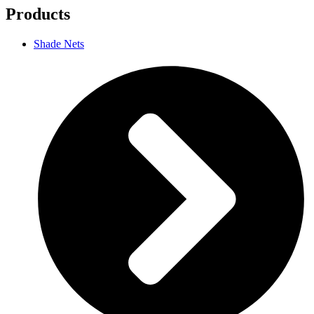
Products
Shade Nets