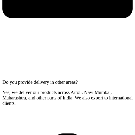
Do you provide delivery in other areas?
Yes, we deliver our products across Airoli, Navi Mumbai,
Maharashtra, and other parts of India. We also export to international
clients.