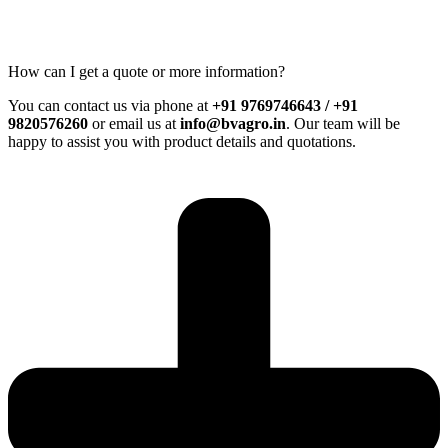
How can I get a quote or more information?
You can contact us via phone at
+91 9769746643 / +91
9820576260
or email us at
info@bvagro.in
. Our team will be
happy to assist you with product details and quotations.