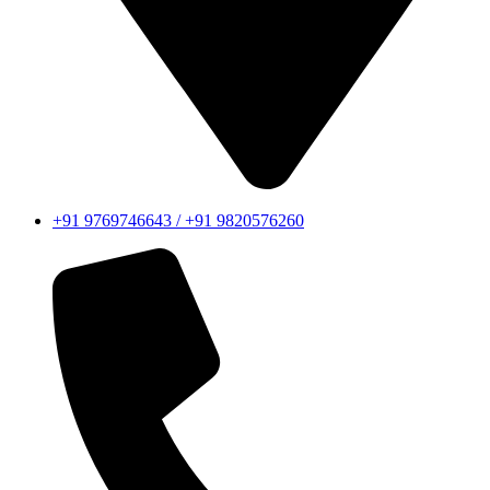
+91 9769746643 / +91 9820576260