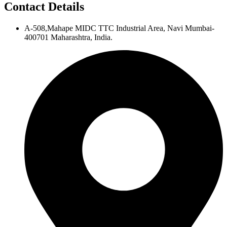
Contact Details
A-508,Mahape MIDC TTC Industrial Area, Navi Mumbai-
400701 Maharashtra, India.