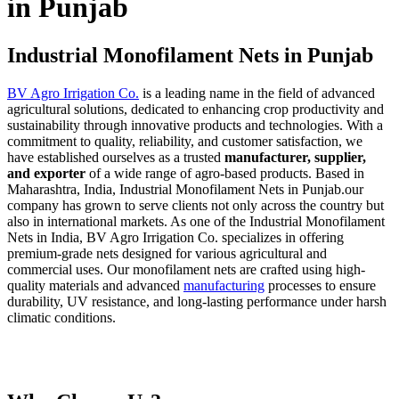
in Punjab
Industrial Monofilament Nets in Punjab
BV Agro Irrigation Co.
is a leading name in the field of advanced
agricultural solutions, dedicated to enhancing crop productivity and
sustainability through innovative products and technologies. With a
commitment to quality, reliability, and customer satisfaction, we
have established ourselves as a trusted
manufacturer, supplier,
and exporter
of a wide range of agro-based products. Based in
Maharashtra, India, Industrial Monofilament Nets in Punjab.our
company has grown to serve clients not only across the country but
also in international markets. As one of the Industrial Monofilament
Nets in India, BV Agro Irrigation Co. specializes in offering
premium-grade nets designed for various agricultural and
commercial uses. Our monofilament nets are crafted using high-
quality materials and advanced
manufacturing
processes to ensure
durability, UV resistance, and long-lasting performance under harsh
climatic conditions.