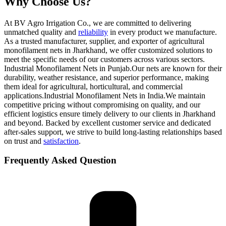
Why Choose Us?
At BV Agro Irrigation Co., we are committed to delivering
unmatched quality and
reliability
in every product we manufacture.
As a trusted manufacturer, supplier, and exporter of agricultural
monofilament nets in Jharkhand, we offer customized solutions to
meet the specific needs of our customers across various sectors.
Industrial Monofilament Nets in Punjab.Our nets are known for their
durability, weather resistance, and superior performance, making
them ideal for agricultural, horticultural, and commercial
applications.Industrial Monofilament Nets in India.We maintain
competitive pricing without compromising on quality, and our
efficient logistics ensure timely delivery to our clients in Jharkhand
and beyond. Backed by excellent customer service and dedicated
after-sales support, we strive to build long-lasting relationships based
on trust and
satisfaction
.
Frequently Asked Question