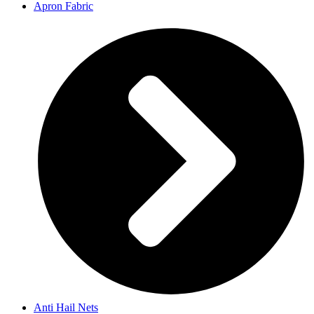
Apron Fabric
Anti Hail Nets