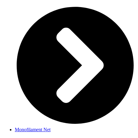
Monofilament Net