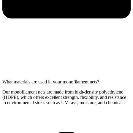
What materials are used in your monofilament nets?
Our monofilament nets are made from high-density polyethylene
(HDPE), which offers excellent strength, flexibility, and resistance
to environmental stress such as UV rays, moisture, and chemicals.