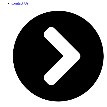
Contact Us