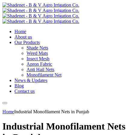
Home
About us
Our Products
Shade Nets
Weed Mats
Insect Mesh
Apron Fabric
Anti Hail Nets
Monofilament Net
News & Updates
Blog
Contact us
Home
Industrial Monofilament Nets in Punjab
Industrial Monofilament Nets