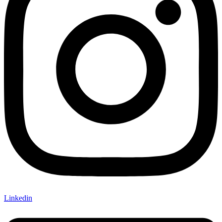
Linkedin