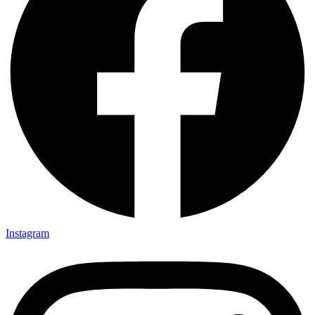
Instagram