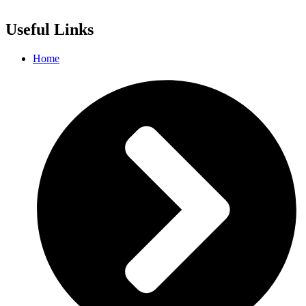
Useful Links
Home