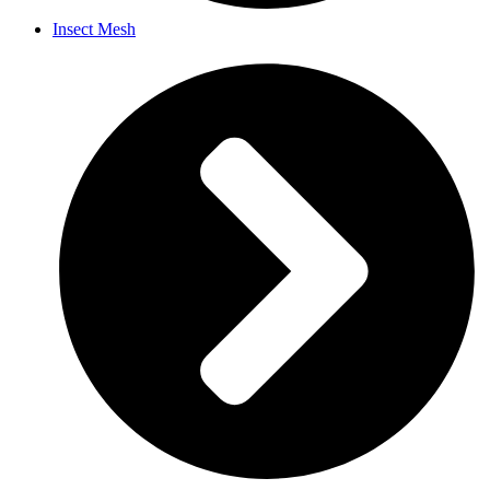
Insect Mesh