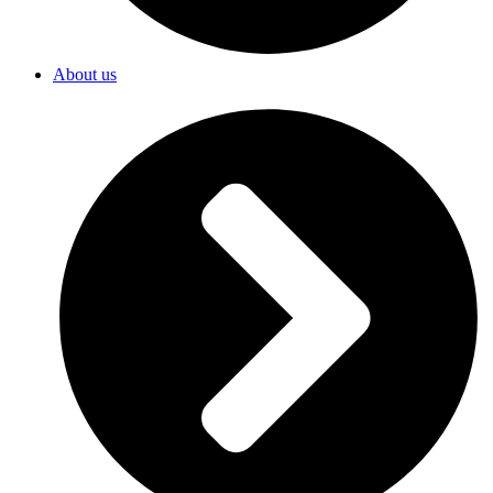
About us