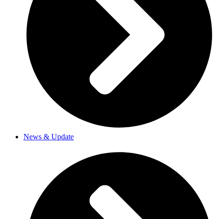
News & Update