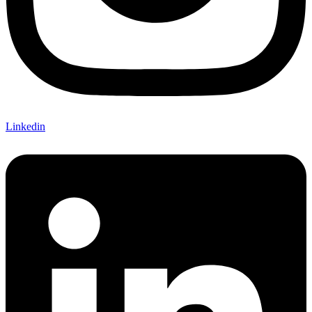
Linkedin