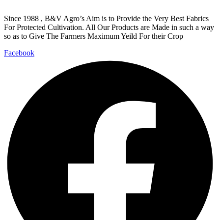
Since 1988 , B&V Agro’s Aim is to Provide the Very Best Fabrics
For Protected Cultivation. All Our Products are Made in such a way
so as to Give The Farmers Maximum Yeild For their Crop
Facebook