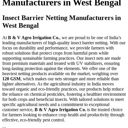
Manufacturers in West Bengal
Insect Barrier Netting Manufacturers in
West Bengal
At
B & V Agro Irrigation Co.
, we are proud to be one of India’s
leading manufacturers of high-quality insect barrier netting. With our
focus on durability and performance, we provide farmers with
robust solutions that protect crops from harmful pests while
supporting sustainable farming practices. Our insect nets are made
from premium materials and treated with UV stabilizers, ensuring
long-lasting protection against the elements. We offer one of the
heaviest netting products available on the market, weighing over
120 GSM
, which makes our nets stronger and more reliable than
lighter alternatives. As the agricultural industry in India moves
toward organic and eco-friendly practices, our products help reduce
the reliance on chemical pesticides, fostering a healthier environment
for both crops and beneficial insects. With tailored solutions to meet
specific agricultural needs and a commitment to exceptional
customer service,
B & V Agro Irrigation Co.
is the trusted choice
for farmers looking to enhance crop health and productivity through
effective, eco-friendly pest control.