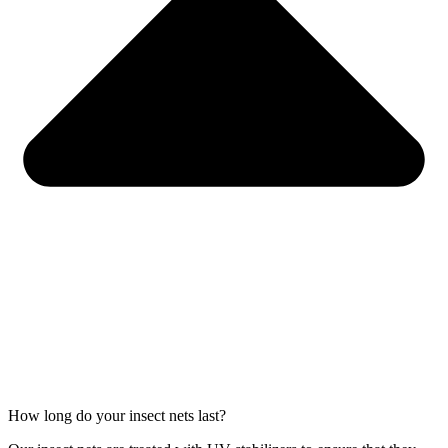
How long do your insect nets last?