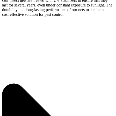
Our insect nets are treated with UV stabilizers to ensure that they
last for several years, even under constant exposure to sunlight. The
durability and long-lasting performance of our nets make them a
cost-effective solution for pest control.