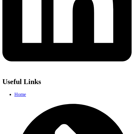
Useful Links
Home