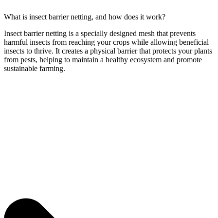
What is insect barrier netting, and how does it work?
Insect barrier netting is a specially designed mesh that prevents
harmful insects from reaching your crops while allowing beneficial
insects to thrive. It creates a physical barrier that protects your plants
from pests, helping to maintain a healthy ecosystem and promote
sustainable farming.