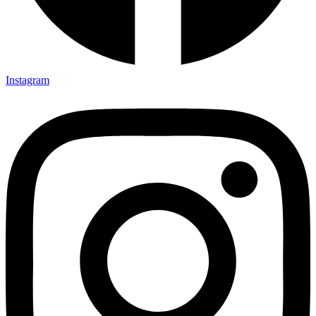
Instagram