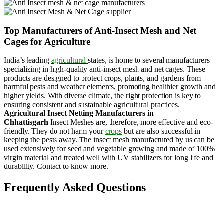
Top Manufacturers of Anti-Insect Mesh and Net
Cages for Agriculture
India’s leading
agricultural
states, is home to several manufacturers
specializing in high-quality anti-insect mesh and net cages. These
products are designed to protect crops, plants, and gardens from
harmful pests and weather elements, promoting healthier growth and
higher yields. With diverse climate, the right protection is key to
ensuring consistent and sustainable agricultural practices.
Agricultural Insect Netting Manufacturers in
Chhattisgarh
Insect Meshes are, therefore, more effective and eco-
friendly. They do not harm your
crops
but are also successful in
keeping the pests away. The insect mesh manufactured by us can be
used extensively for seed and vegetable growing and made of 100%
virgin material and treated well with UV stabilizers for long life and
durability. Contact to know more.
Frequently Asked Questions