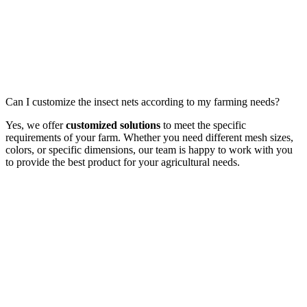
Can I customize the insect nets according to my farming needs?
Yes, we offer
customized solutions
to meet the specific
requirements of your farm. Whether you need different mesh sizes,
colors, or specific dimensions, our team is happy to work with you
to provide the best product for your agricultural needs.