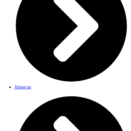
About us