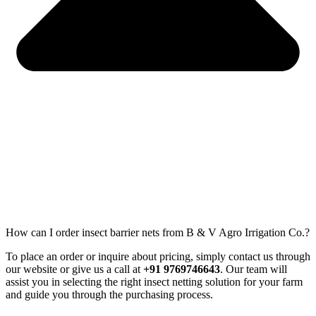
How can I order insect barrier nets from B & V Agro Irrigation Co.?
To place an order or inquire about pricing, simply contact us through
our website or give us a call at
+91 9769746643
. Our team will
assist you in selecting the right insect netting solution for your farm
and guide you through the purchasing process.