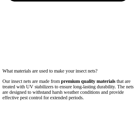
What materials are used to make your insect nets?
Our insect nets are made from
premium quality materials
that are
treated with UV stabilizers to ensure long-lasting durability. The nets
are designed to withstand harsh weather conditions and provide
effective pest control for extended periods.