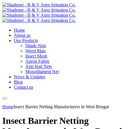
Home
About us
Our Products
Shade Nets
Weed Mats
Insect Mesh
Apron Fabric
Anti Hail Nets
Monofilament Net
News & Updates
Blog
Contact us
Home
Insect Barrier Netting Manufacturers in West Bengal
Insect Barrier Netting