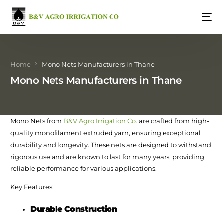
Home
Mono Nets Manufacturers in Thane
Mono Nets Manufacturers in Thane
Mono Nets from
B&V Agro Irrigation Co.
are crafted from high-
quality monofilament extruded yarn, ensuring exceptional
durability and longevity. These nets are designed to withstand
rigorous use and are known to last for many years, providing
reliable performance for various applications.
Key Features:
Durable Construction