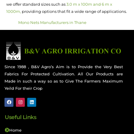
we offer standard sizes such as
3.0 m x 100m and 6 m x
1000m,
providing options that fit a wide range of applications.
Mono Nets Manufacturers in Thane
Since 1988 , B&V Agro’s Aim is to Provide the Very Best
Fabrics For Protected Cultivation. All Our Products are
Made in such a way so as to Give The Farmers Maximum
Yeild For their Crop
Useful Links
Home