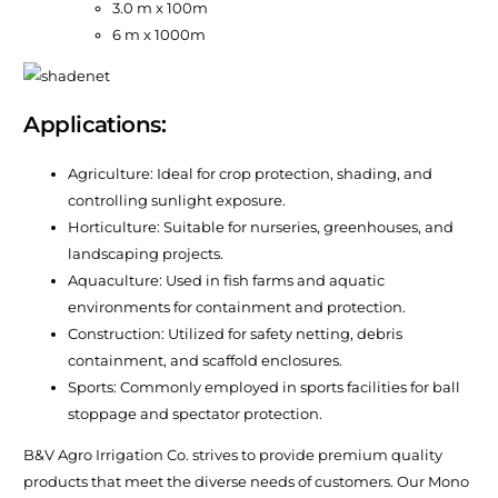
3.0 m x 100m
6 m x 1000m
Applications:
Agriculture: Ideal for crop protection, shading, and
controlling sunlight exposure.
Horticulture: Suitable for nurseries, greenhouses, and
landscaping projects.
Aquaculture: Used in fish farms and aquatic
environments for containment and protection.
Construction: Utilized for safety netting, debris
containment, and scaffold enclosures.
Sports: Commonly employed in sports facilities for ball
stoppage and spectator protection.
B&V Agro Irrigation Co. strives to provide premium quality
products that meet the diverse needs of customers. Our Mono