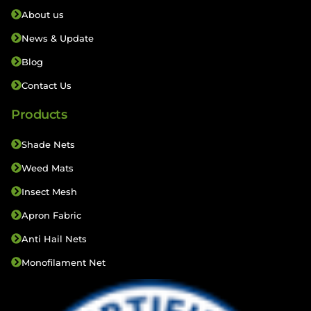
About us
News & Update
Blog
Contact Us
Products
Shade Nets
Weed Mats
Insect Mesh
Apron Fabric
Anti Hail Nets
Monofilament Net