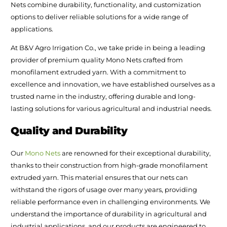
Nets combine durability, functionality, and customization
options to deliver reliable solutions for a wide range of
applications.
At B&V Agro Irrigation Co., we take pride in being a leading
provider of premium quality Mono Nets crafted from
monofilament extruded yarn. With a commitment to
excellence and innovation, we have established ourselves as a
trusted name in the industry, offering durable and long-
lasting solutions for various agricultural and industrial needs.
Quality and Durability
Our
Mono Nets
are renowned for their exceptional durability,
thanks to their construction from high-grade monofilament
extruded yarn. This material ensures that our nets can
withstand the rigors of usage over many years, providing
reliable performance even in challenging environments. We
understand the importance of durability in agricultural and
industrial applications, and our products are engineered to