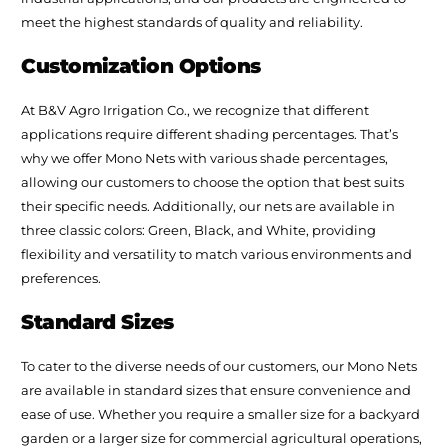
meet the highest standards of quality and reliability.
Customization Options
At B&V Agro Irrigation Co., we recognize that different
applications require different shading percentages. That’s
why we offer Mono Nets with various shade percentages,
allowing our customers to choose the option that best suits
their specific needs. Additionally, our nets are available in
three classic colors: Green, Black, and White, providing
flexibility and versatility to match various environments and
preferences.
Standard Sizes
To cater to the diverse needs of our customers, our Mono Nets
are available in standard sizes that ensure convenience and
ease of use. Whether you require a smaller size for a backyard
garden or a larger size for commercial agricultural operations,