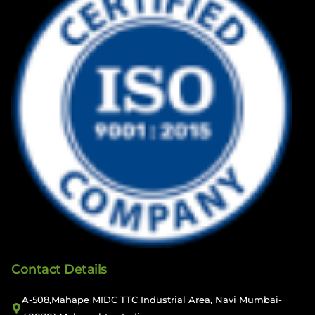
Contact Details
A-508,Mahape MIDC TTC Industrial Area, Navi Mumbai-