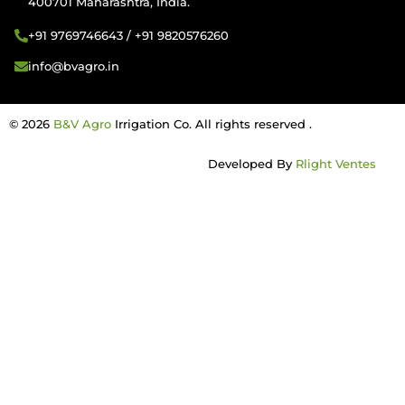
400701 Maharashtra, India.
+91 9769746643 / +91 9820576260
info@bvagro.in
© 2026
B&V Agro
Irrigation Co. All rights reserved .
Developed By
Rlight Ventes