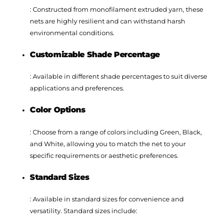
: Constructed from monofilament extruded yarn, these
nets are highly resilient and can withstand harsh
environmental conditions.
Customizable Shade Percentage
: Available in different shade percentages to suit diverse
applications and preferences.
Color Options
: Choose from a range of colors including Green, Black,
and White, allowing you to match the net to your
specific requirements or aesthetic preferences.
Standard Sizes
: Available in standard sizes for convenience and
versatility. Standard sizes include: