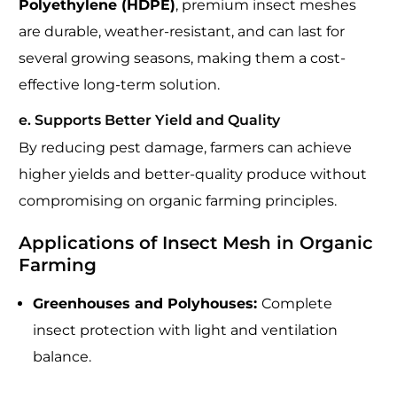
Polyethylene (HDPE)
, premium insect meshes
are durable, weather-resistant, and can last for
several growing seasons, making them a cost-
effective long-term solution.
e. Supports Better Yield and Quality
By reducing pest damage, farmers can achieve
higher yields and better-quality produce without
compromising on organic farming principles.
Applications of Insect Mesh in Organic
Farming
Greenhouses and Polyhouses:
Complete
insect protection with light and ventilation
balance.