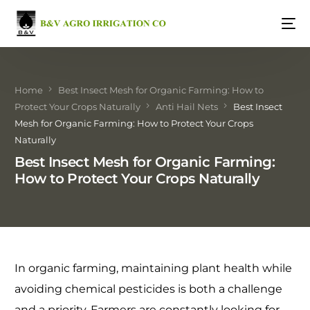
Home
Best Insect Mesh for Organic Farming: How to
Protect Your Crops Naturally
Anti Hail Nets
Best Insect
Mesh for Organic Farming: How to Protect Your Crops
Naturally
Best Insect Mesh for Organic Farming:
How to Protect Your Crops Naturally
In organic farming, maintaining plant health while
avoiding chemical pesticides is both a challenge
and a priority. Farmers are constantly looking for