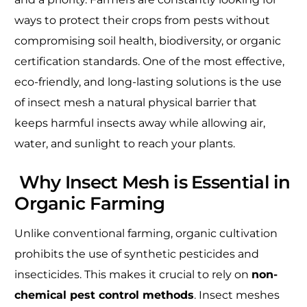
ways to protect their crops from pests without
compromising soil health, biodiversity, or organic
certification standards. One of the most effective,
eco-friendly, and long-lasting solutions is the use
of insect mesh a natural physical barrier that
keeps harmful insects away while allowing air,
water, and sunlight to reach your plants.
Why Insect Mesh is Essential in
Organic Farming
Unlike conventional farming, organic cultivation
prohibits the use of synthetic pesticides and
insecticides. This makes it crucial to rely on
non-
chemical pest control methods
. Insect meshes