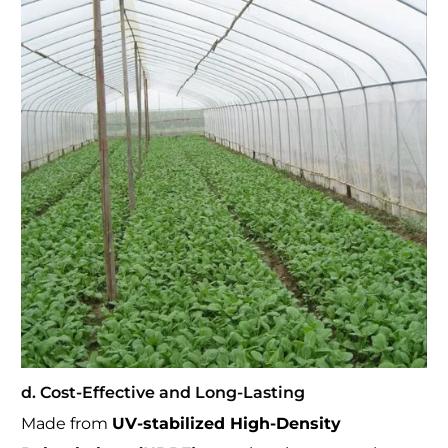
d. Cost-Effective and Long-Lasting
Made from
UV-stabilized High-Density