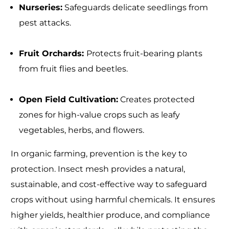
Nurseries:
Safeguards delicate seedlings from
pest attacks.
Fruit Orchards:
Protects fruit-bearing plants
from fruit flies and beetles.
Open Field Cultivation:
Creates protected
zones for high-value crops such as leafy
vegetables, herbs, and flowers.
In organic farming, prevention is the key to
protection. Insect mesh provides a natural,
sustainable, and cost-effective way to safeguard
crops without using harmful chemicals. It ensures
higher yields, healthier produce, and compliance