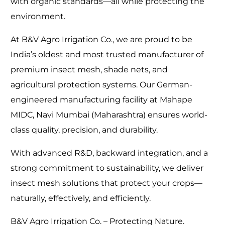
with organic standards—all while protecting the
environment.
At B&V Agro Irrigation Co., we are proud to be
India’s oldest and most trusted manufacturer of
premium insect mesh, shade nets, and
agricultural protection systems. Our German-
engineered manufacturing facility at Mahape
MIDC, Navi Mumbai (Maharashtra) ensures world-
class quality, precision, and durability.
With advanced R&D, backward integration, and a
strong commitment to sustainability, we deliver
insect mesh solutions that protect your crops—
naturally, effectively, and efficiently.
B&V Agro Irrigation Co. – Protecting Nature.