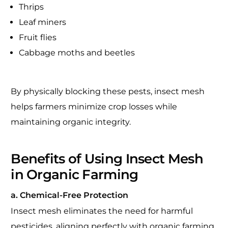
Thrips
Leaf miners
Fruit flies
Cabbage moths and beetles
By physically blocking these pests, insect mesh
helps farmers minimize crop losses while
maintaining organic integrity.
Benefits of Using Insect Mesh
in Organic Farming
a. Chemical-Free Protection
Insect mesh eliminates the need for harmful
pesticides, aligning perfectly with organic farming