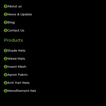
About us
News & Update
Blog
Contact Us
Products
Shade Nets
Weed Mats
Insect Mesh
Apron Fabric
Anti Hail Nets
Monofilament Net