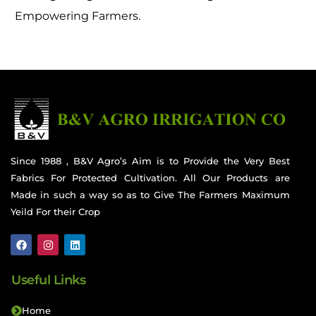
Empowering Farmers.
Since 1988 , B&V Agro’s Aim is to Provide the Very Best
Fabrics For Protected Cultivation. All Our Products are
Made in such a way so as to Give The Farmers Maximum
Yeild For their Crop
Useful Links
Home