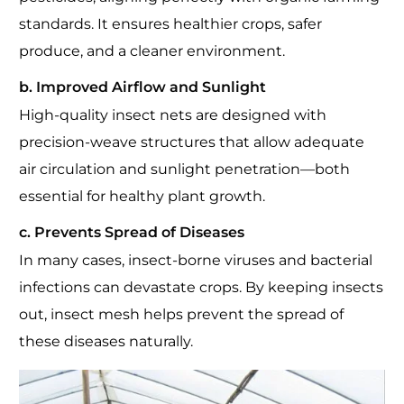
standards. It ensures healthier crops, safer
produce, and a cleaner environment.
b. Improved Airflow and Sunlight
High-quality insect nets are designed with
precision-weave structures that allow adequate
air circulation and sunlight penetration—both
essential for healthy plant growth.
c. Prevents Spread of Diseases
In many cases, insect-borne viruses and bacterial
infections can devastate crops. By keeping insects
out, insect mesh helps prevent the spread of
these diseases naturally.