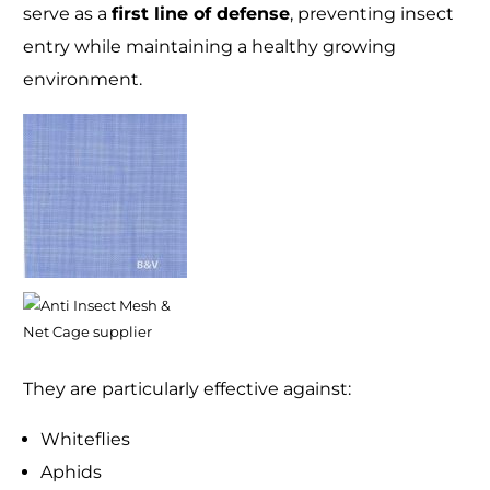
serve as a
first line of defense
, preventing insect
entry while maintaining a healthy growing
environment.
They are particularly effective against:
Whiteflies
Aphids