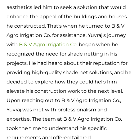
aesthetics led him to seek a solution that would
enhance the appeal of the buildings and houses
he constructed. That’s when he turned to B & V
Agro Irrigation Co. for assistance. Yuvraj’s journey
with
B & V Agro Irrigation Co.
began when he
recognized the need for shade netting in his
projects. He had heard about their reputation for
providing high-quality shade net solutions, and he
decided to explore how they could help him
elevate his construction work to the next level.
Upon reaching out to B & V Agro Irrigation Co.,
Yuvraj was met with professionalism and
expertise. The team at B & V Agro Irrigation Co.
took the time to understand his specific
requirements and offered tailored