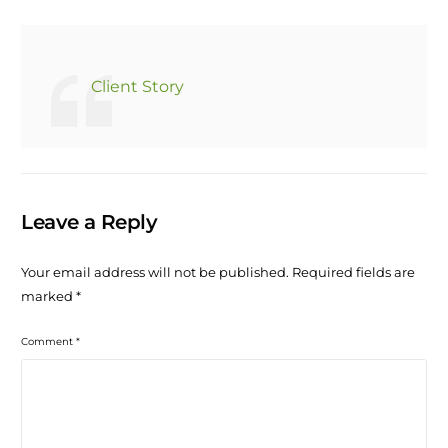
Client Story
Leave a Reply
Your email address will not be published.
Required fields are
marked
*
Comment
*