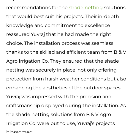
recommendations for the
shade netting
solutions
that would best suit his projects. Their in-depth
knowledge and commitment to excellence
reassured Yuvraj that he had made the right
choice. The installation process was seamless,
thanks to the skilled and efficient team from B & V
Agro Irrigation Co. They ensured that the shade
netting was securely in place, not only offering
protection from harsh weather conditions but also
enhancing the aesthetics of the outdoor spaces.
Yuvraj was impressed with the precision and
craftsmanship displayed during the installation. As
the shade netting solutions from B & V Agro
Irrigation Co. were put to use, Yuvraj’s projects
blossomed.