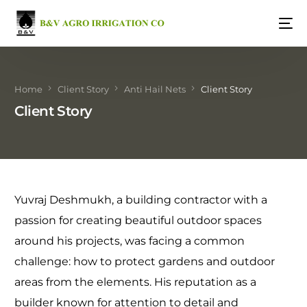
Home
Client Story
Anti Hail Nets
Client Story
Client Story
Yuvraj Deshmukh, a building contractor with a
passion for creating beautiful outdoor spaces
around his projects, was facing a common
challenge: how to protect gardens and outdoor
areas from the elements. His reputation as a
builder known for attention to detail and