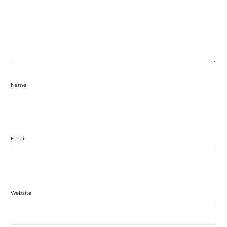
Name
Email
Website