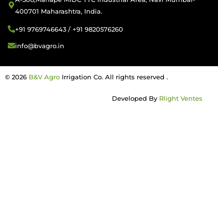
400701 Maharashtra, India.
+91 9769746643 / +91 9820576260
info@bvagro.in
© 2026
B&V Agro
Irrigation Co. All rights reserved .
Developed By
Rlight Ventes