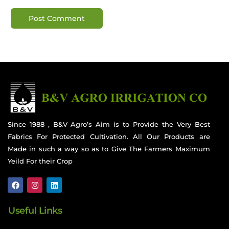
Since 1988 , B&V Agro’s Aim is to Provide the Very Best
Fabrics For Protected Cultivation. All Our Products are
Made in such a way so as to Give The Farmers Maximum
Yeild For their Crop
Useful Links