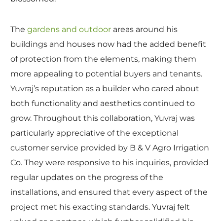
The
gardens and outdoor
areas around his
buildings and houses now had the added benefit
of protection from the elements, making them
more appealing to potential buyers and tenants.
Yuvraj’s reputation as a builder who cared about
both functionality and aesthetics continued to
grow. Throughout this collaboration, Yuvraj was
particularly appreciative of the exceptional
customer service provided by B & V Agro Irrigation
Co. They were responsive to his inquiries, provided
regular updates on the progress of the
installations, and ensured that every aspect of the
project met his exacting standards. Yuvraj felt