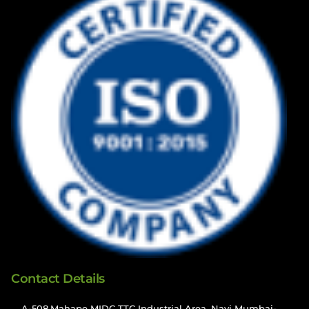
Contact Details
A-508,Mahape MIDC TTC Industrial Area, Navi Mumbai-