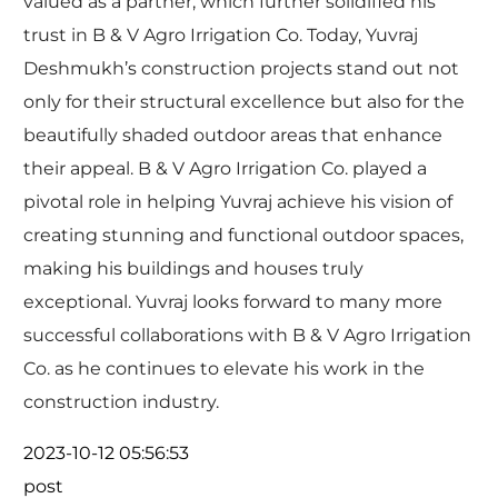
valued as a partner, which further solidified his
trust in B & V Agro Irrigation Co. Today, Yuvraj
Deshmukh’s construction projects stand out not
only for their structural excellence but also for the
beautifully shaded outdoor areas that enhance
their appeal. B & V Agro Irrigation Co. played a
pivotal role in helping Yuvraj achieve his vision of
creating stunning and functional outdoor spaces,
making his buildings and houses truly
exceptional. Yuvraj looks forward to many more
successful collaborations with B & V Agro Irrigation
Co. as he continues to elevate his work in the
construction industry.
2023-10-12 05:56:53
post