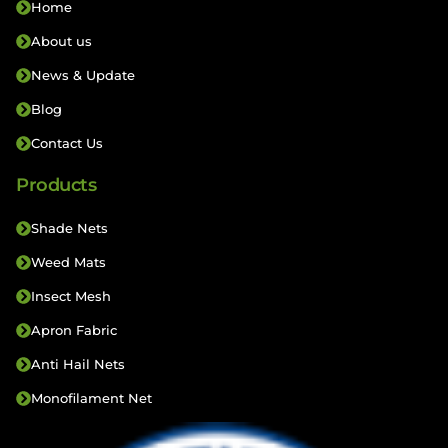
Home
About us
News & Update
Blog
Contact Us
Products
Shade Nets
Weed Mats
Insect Mesh
Apron Fabric
Anti Hail Nets
Monofilament Net