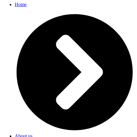
Home
About us