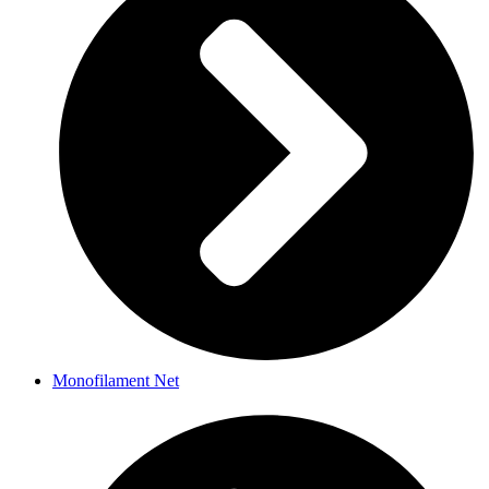
Monofilament Net