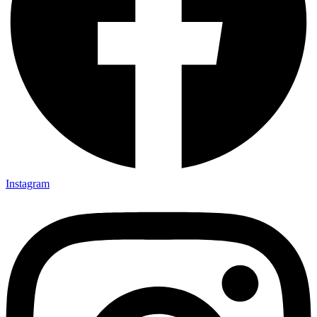
Instagram