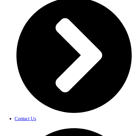
Contact Us