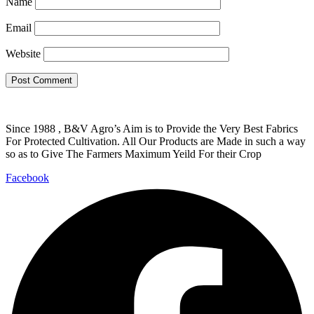
Name
Email
Website
Since 1988 , B&V Agro’s Aim is to Provide the Very Best Fabrics
For Protected Cultivation. All Our Products are Made in such a way
so as to Give The Farmers Maximum Yeild For their Crop
Facebook