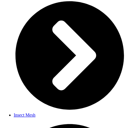
Insect Mesh