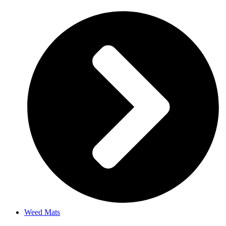
Weed Mats