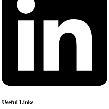
Useful Links