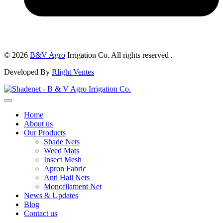
© 2026
B&V Agro
Irrigation Co. All rights reserved .
Developed By
Rlight Ventes
Home
About us
Our Products
Shade Nets
Weed Mats
Insect Mesh
Apron Fabric
Anti Hail Nets
Monofilament Net
News & Updates
Blog
Contact us