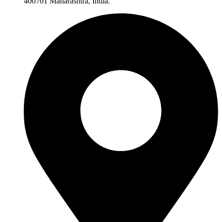
400701 Maharashtra, India.