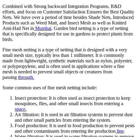
Combined with Strong backward Integration Programs, R&D
efforts, and focus on Customer Satisfaction Ensures the Best Quality
Nets. We have over a period of time besides Shade Nets, Introduced
Products such as Weed Matt, and Insect Mesh as well as Knitted
Anti-Hail Net in
Mumbai
. Garden bird netting is a type of netting
that is specifically designed for use in gardens to protect plants from
birds.
Fine mesh netting is a type of netting that is designed with a very
small mesh size, typically less than 1 millimeter. It is commonly
made from lightweight, synthetic materials such as nylon, polyester,
or polypropylene, and is often used in applications where a fine
mesh is needed to prevent small objects or creatures from
passing
through.
Some common uses of fine mesh netting include:
Insect protection: It is often used as insect protection to keep
mosquitoes, flies, and other small insects from entering a
space.
Air filtration: It is used in air filtration systems to prevent dust
and other small particles from entering the system.
Food production: It is used in food production to prevent pests
and other contaminants from entering the production
line
.
Water filtration: It is used in water filtration systems to remove