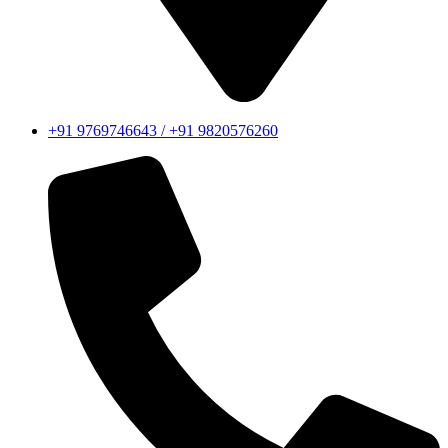
+91 9769746643 / +91 9820576260