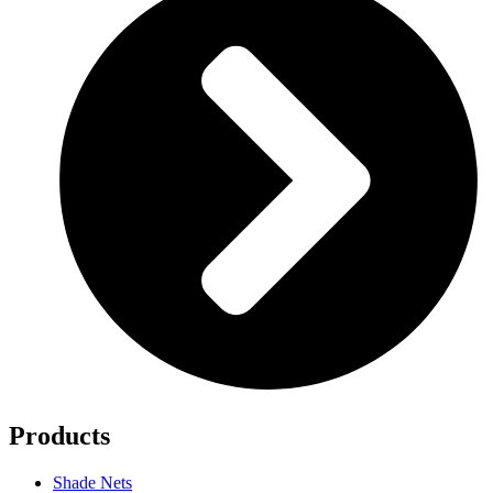
Products
Shade Nets