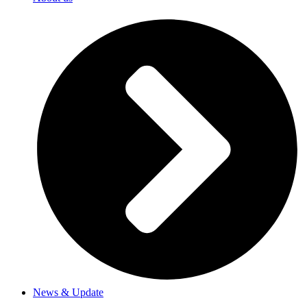
News & Update