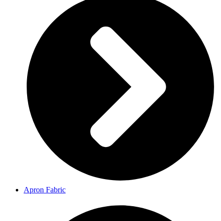
Apron Fabric