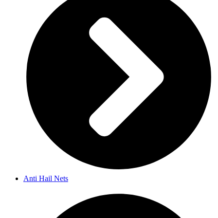
Anti Hail Nets