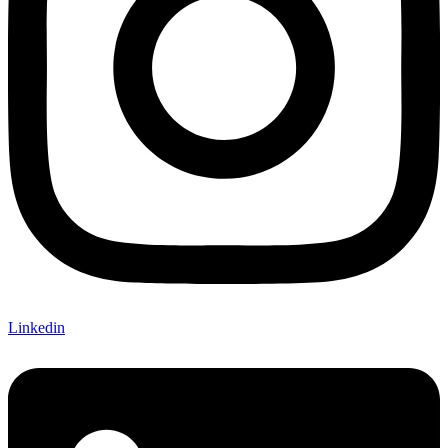
Linkedin