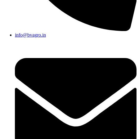
info@bvagro.in