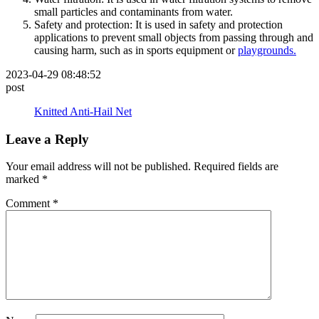
small particles and contaminants from water.
Safety and protection: It is used in safety and protection
applications to prevent small objects from passing through and
causing harm, such as in sports equipment or
playgrounds.
2023-04-29 08:48:52
post
Knitted Anti-Hail Net
Leave a Reply
Your email address will not be published.
Required fields are
marked
*
Comment
*