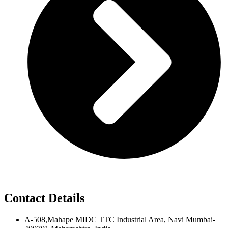
Contact Details
A-508,Mahape MIDC TTC Industrial Area, Navi Mumbai-