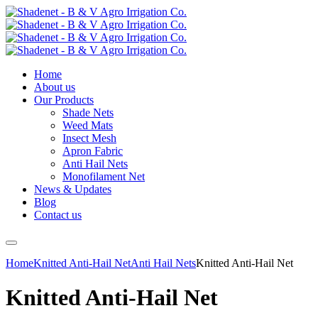
Home
About us
Our Products
Shade Nets
Weed Mats
Insect Mesh
Apron Fabric
Anti Hail Nets
Monofilament Net
News & Updates
Blog
Contact us
Home
Knitted Anti-Hail Net
Anti Hail Nets
Knitted Anti-Hail Net
Knitted Anti-Hail Net