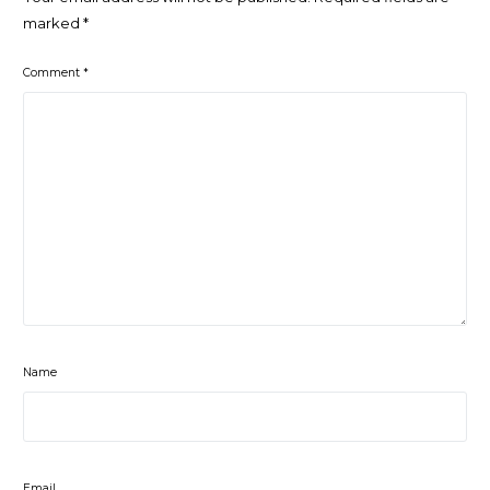
marked
*
Comment
*
Name
Email