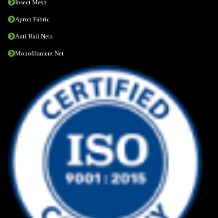
Insect Mesh
Apron Fabric
Anti Hail Nets
Monofilament Net