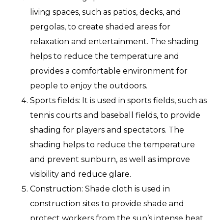
living spaces, such as patios, decks, and
pergolas, to create shaded areas for
relaxation and entertainment. The shading
helps to reduce the temperature and
provides a comfortable environment for
people to enjoy the outdoors.
Sports fields: It is used in sports fields, such as
tennis courts and baseball fields, to provide
shading for players and spectators. The
shading helps to reduce the temperature
and prevent sunburn, as well as improve
visibility and reduce glare.
Construction: Shade cloth is used in
construction sites to provide shade and
protect workers from the sun’s intense heat