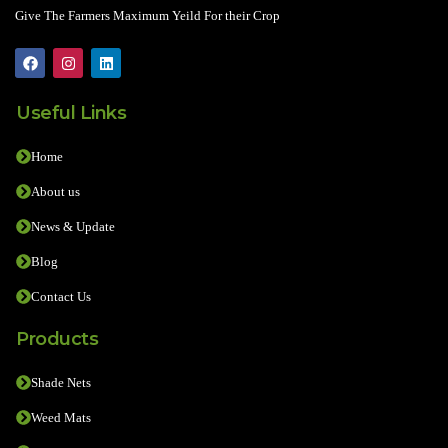
Give The Farmers Maximum Yeild For their Crop
Useful Links
Home
About us
News & Update
Blog
Contact Us
Products
Shade Nets
Weed Mats