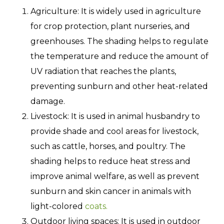
Agriculture: It is widely used in agriculture
for crop protection, plant nurseries, and
greenhouses. The shading helps to regulate
the temperature and reduce the amount of
UV radiation that reaches the plants,
preventing sunburn and other heat-related
damage.
Livestock: It is used in animal husbandry to
provide shade and cool areas for livestock,
such as cattle, horses, and poultry. The
shading helps to reduce heat stress and
improve animal welfare, as well as prevent
sunburn and skin cancer in animals with
light-colored
coats.
Outdoor living spaces: It is used in outdoor