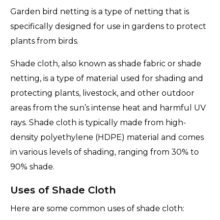
Garden bird netting is a type of netting that is
specifically designed for use in gardens to protect
plants from birds.
Shade cloth, also known as shade fabric or shade
netting, is a type of material used for shading and
protecting plants, livestock, and other outdoor
areas from the sun’s intense heat and harmful UV
rays. Shade cloth is typically made from high-
density polyethylene (HDPE) material and comes
in various levels of shading, ranging from 30% to
90% shade.
Uses of Shade Cloth
Here are some common uses of shade cloth: