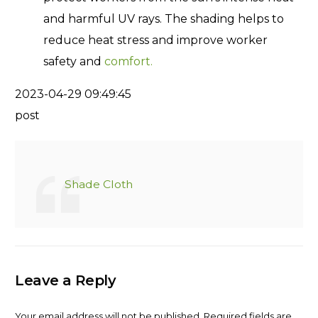
and harmful UV rays. The shading helps to
reduce heat stress and improve worker
safety and
comfort.
2023-04-29 09:49:45
post
Shade Cloth
Leave a Reply
Your email address will not be published.
Required fields are