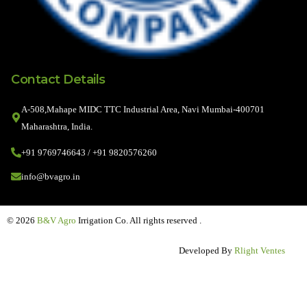
Contact Details
A-508,Mahape MIDC TTC Industrial Area, Navi Mumbai-400701
Maharashtra, India.
+91 9769746643 / +91 9820576260
info@bvagro.in
© 2026
B&V Agro
Irrigation Co. All rights reserved .
Developed By
Rlight Ventes