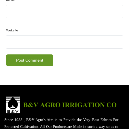
Website
Since 1988 , B&V Agro’s Aim is to Provide the Very Best Fabrics For
Protected Cultivation. All Our Products are Made in such a way so as to