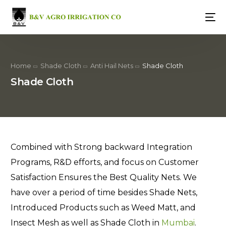
Home
Shade Cloth
Anti Hail Nets
Shade Cloth
Shade Cloth
Combined with Strong backward Integration
Programs, R&D efforts, and focus on Customer
Satisfaction Ensures the Best Quality Nets. We
have over a period of time besides Shade Nets,
Introduced Products such as Weed Matt, and
Insect Mesh as well as Shade Cloth in
Mumbai
.