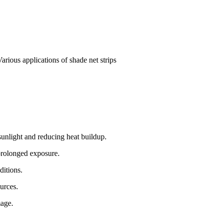
Various applications of shade net strips
unlight and reducing heat buildup.
 prolonged exposure.
ditions.
urces.
mage.