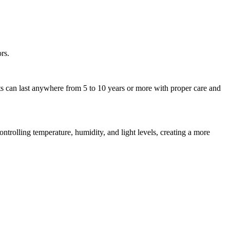
rs.
ets can last anywhere from 5 to 10 years or more with proper care and
ntrolling temperature, humidity, and light levels, creating a more