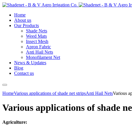
Home
About us
Our Products
Shade Nets
Weed Mats
Insect Mesh
Apron Fabric
Anti Hail Nets
Monofilament Net
News & Updates
Blog
Contact us
Home
Various applications of shade net strips
Anti Hail Nets
Various ap
Various applications of shade ne
Agriculture: