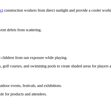
ct
construction workers from direct sunlight and provide a cooler work
vent debris from scattering.
ct children from sun exposure while playing.
rts, golf courses, and swimming pools to create shaded areas for players 
tdoor events, festivals, and exhibitions.
e for products and attendees.