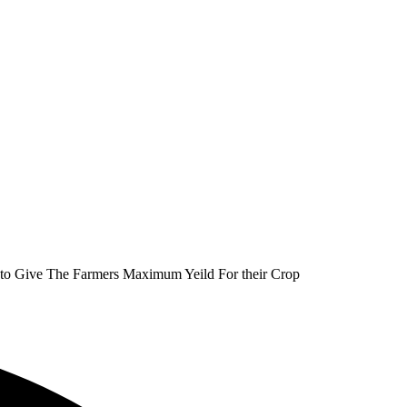
as to Give The Farmers Maximum Yeild For their Crop