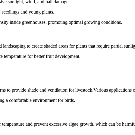
sive sunlight, wind, and hail damage.
e seedlings and young plants.
ensity inside greenhouses, promoting optimal growing conditions.
landscaping to create shaded areas for plants that require partial sunlig
te temperature for better fruit development.
rns to provide shade and ventilation for livestock.Various applications o
ing a comfortable environment for birds.
er temperature and prevent excessive algae growth, which can be harmful