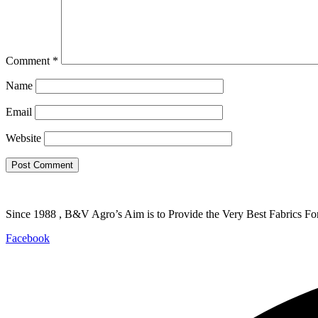
Comment
*
Name
Email
Website
Since 1988 , B&V Agro’s Aim is to Provide the Very Best Fabrics Fo
Facebook