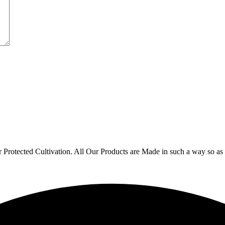
r Protected Cultivation. All Our Products are Made in such a way so 