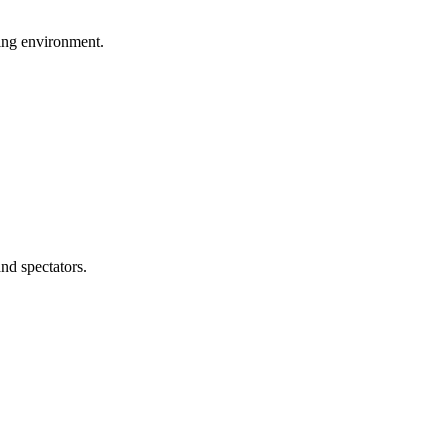
ing environment.
and spectators.