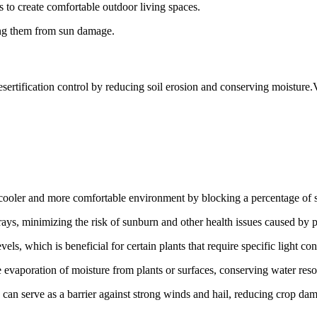
s to create comfortable outdoor living spaces.
ting them from sun damage.
desertification control by reducing soil erosion and conserving moisture.
cooler and more comfortable environment by blocking a percentage of s
ays, minimizing the risk of sunburn and other health issues caused by
els, which is beneficial for certain plants that require specific light con
 evaporation of moisture from plants or surfaces, conserving water reso
s can serve as a barrier against strong winds and hail, reducing crop da