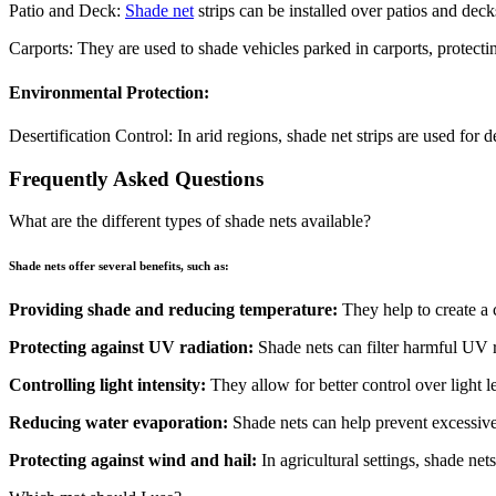
Patio and Deck:
Shade net
strips can be installed over patios and deck
Carports: They are used to shade vehicles parked in carports, protec
Environmental Protection:
Desertification Control: In arid regions, shade net strips are used for 
Frequently Asked Questions
What are the different types of shade nets available?
Shade nets offer several benefits, such as:
Providing shade and reducing temperature:
They help to create a 
Protecting against UV radiation:
Shade nets can filter harmful UV r
Controlling light intensity:
They allow for better control over light lev
Reducing water evaporation:
Shade nets can help prevent excessive
Protecting against wind and hail:
In agricultural settings, shade net