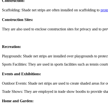
Construction:
Scaffolding: Shade net strips are often installed on scaffolding to
prote
Construction Sites:
They are also used to enclose construction sites for privacy and to pre
Recreation:
Playgrounds: Shade net strips are installed over playgrounds to prote
Sports Facilities: They are used in sports facilities such as tennis cou
Events and Exhibitions:
Outdoor Events: Shade net strips are used to create shaded areas for ou
Trade Shows: They are employed in trade show booths to provide shad
Home and Garden: