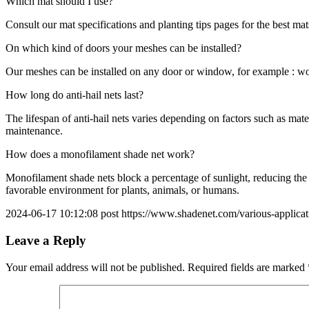
Which mat should I use?
Consult our mat specifications and planting tips pages for the best mats
On which kind of doors your meshes can be installed?
Our meshes can be installed on any door or window, for example : w
How long do anti-hail nets last?
The lifespan of anti-hail nets varies depending on factors such as ma
maintenance.
How does a monofilament shade net work?
Monofilament shade nets block a percentage of sunlight, reducing the i
favorable environment for plants, animals, or humans.
2024-06-17 10:12:08 post https://www.shadenet.com/various-applicati
Leave a Reply
Your email address will not be published.
Required fields are marked