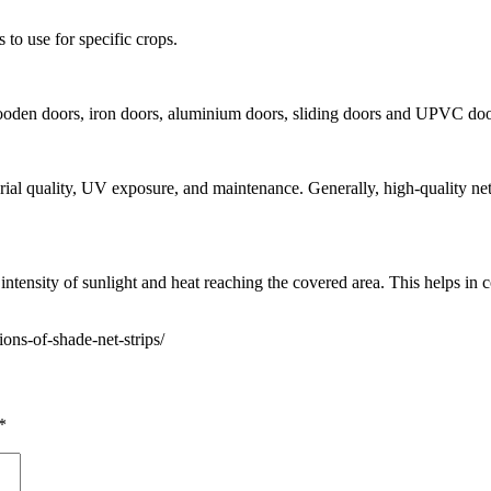
 to use for specific crops.
ooden doors, iron doors, aluminium doors, sliding doors and UPVC doo
terial quality, UV exposure, and maintenance. Generally, high-quality n
ntensity of sunlight and heat reaching the covered area. This helps in co
ons-of-shade-net-strips/
*