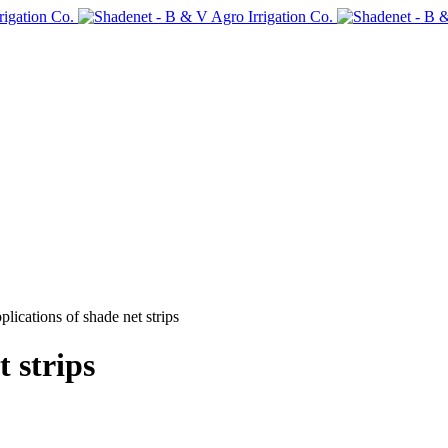
plications of shade net strips
t strips