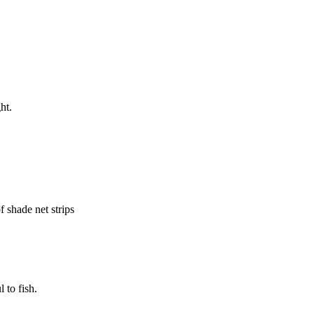
ht.
f shade net strips
 to fish.