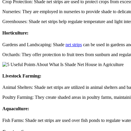
Crop Protection: Shade net strips are used to protect crops from exces
Nurseries: They are employed in nurseries to provide shade to delicat
Greenhouses: Shade net strips help regulate temperature and light int
Horticulture:
Gardens and Landscaping: Shade
net strips
can be used in gardens and 
Orchards: They offer protection to fruit trees from sunburn and regula
Livestock Farming:
Animal Shelters: Shade net strips are utilized in animal shelters and ba
Poultry Farming: They create shaded areas in poultry farms, maintain
Aquaculture:
Fish Farms: Shade net strips are used over fish ponds to regulate wat