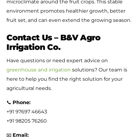
microclimate around the fruit crops. This stable
environment promotes healthier growth, better
fruit set, and can even extend the growing season.
Contact Us – B&V Agro
Irrigation Co.
Have questions or need expert advice on
greenhouse and irrigation
solutions? Our team is
here to help you find the right solution for your
agricultural needs.
📞
Phone:
+91 97697 46643
+91 98205 76260
📧
Email: