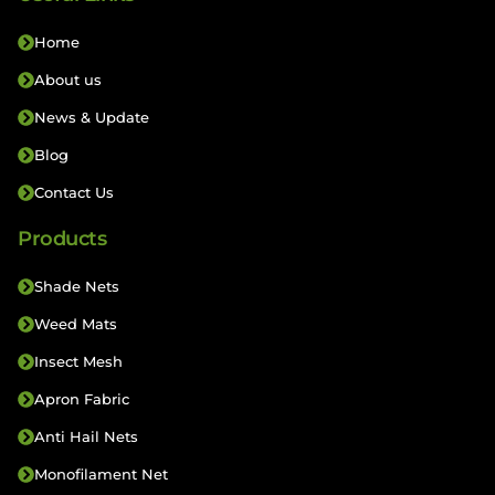
Home
About us
News & Update
Blog
Contact Us
Products
Shade Nets
Weed Mats
Insect Mesh
Apron Fabric
Anti Hail Nets
Monofilament Net