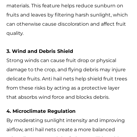
materials. This feature helps reduce sunburn on
fruits and leaves by filtering harsh sunlight, which
can otherwise cause discoloration and affect fruit
quality.
3. Wind and Debris Shield
Strong winds can cause fruit drop or physical
damage to the crop, and flying debris may injure
delicate fruits. Anti hail nets help shield fruit trees
from these risks by acting as a protective layer
that absorbs wind force and blocks debris.
4. Microclimate Regulation
By moderating sunlight intensity and improving
airflow, anti hail nets create a more balanced