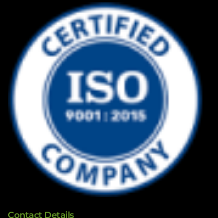
Contact Details