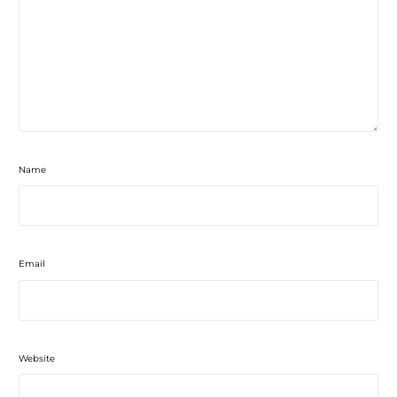
Name
Email
Website