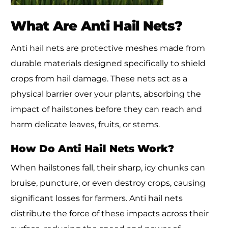
What Are Anti Hail Nets?
Anti hail nets are protective meshes made from
durable materials designed specifically to shield
crops from hail damage. These nets act as a
physical barrier over your plants, absorbing the
impact of hailstones before they can reach and
harm delicate leaves, fruits, or stems.
How Do Anti Hail Nets Work?
When hailstones fall, their sharp, icy chunks can
bruise, puncture, or even destroy crops, causing
significant losses for farmers. Anti hail nets
distribute the force of these impacts across their