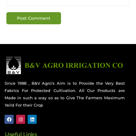
Since 1988 , B&V Agro’s Aim is to Provide the Very Best
Fabrics For Protected Cultivation. All Our Products are
Made in such a way so as to Give The Farmers Maximum
Yeild For their Crop
Useful Links