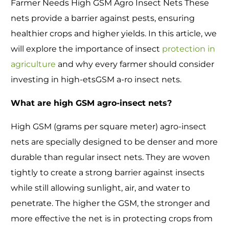
Farmer Needs High GSM Agro Insect Nets These
nets provide a barrier against pests, ensuring
healthier crops and higher yields. In this article, we
will explore the importance of insect
protection in
agriculture
and why every farmer should consider
investing in high-etsGSM a-ro insect nets.
What are high GSM agro-insect nets?
High GSM (grams per square meter) agro-insect
nets are specially designed to be denser and more
durable than regular insect nets. They are woven
tightly to create a strong barrier against insects
while still allowing sunlight, air, and water to
penetrate. The higher the GSM, the stronger and
more effective the net is in protecting crops from