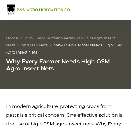
Home
Why Every Farmer Needs High GSM Agro Insect
Nets
Anti Hail Nets
Why Every Farmer Needs High GSM
Agro Insect Nets
Why Every Farmer Needs High GSM
Agro Insect Nets
In modern agriculture, protecting crops from
pests is a critical concern. One effective solution is
the use of high-GSM agro-insect nets. Why Every