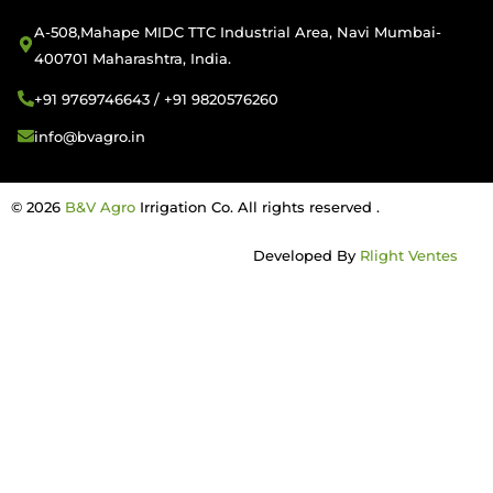
A-508,Mahape MIDC TTC Industrial Area, Navi Mumbai-
400701 Maharashtra, India.
+91 9769746643 / +91 9820576260
info@bvagro.in
© 2026
B&V Agro
Irrigation Co. All rights reserved .
Developed By
Rlight Ventes