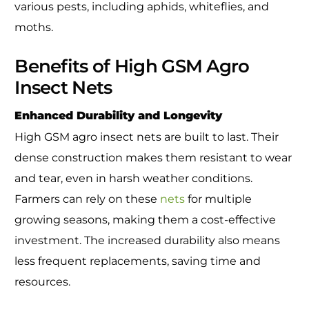
various pests, including aphids, whiteflies, and
moths.
Benefits of High GSM Agro
Insect Nets
Enhanced Durability and Longevity
High GSM agro insect nets are built to last. Their
dense construction makes them resistant to wear
and tear, even in harsh weather conditions.
Farmers can rely on these
nets
for multiple
growing seasons, making them a cost-effective
investment. The increased durability also means
less frequent replacements, saving time and
resources.