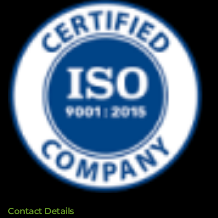
Contact Details