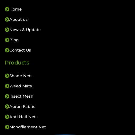
Home
About us
News & Update
Blog
Contact Us
Products
Shade Nets
Weed Mats
Insect Mesh
Apron Fabric
Anti Hail Nets
Monofilament Net