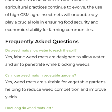
agricultural practices continue to evolve, the use
of high GSM agro insect nets will undoubtedly
play a crucial role in ensuring food security and
economic stability for farming communities.
Frequently Asked Questions
Do weed mats allow water to reach the soil?
Yes, fabric weed mats are designed to allow water
and air to penetrate while blocking weeds.
Can I use weed mats in vegetable gardens?
Yes, weed mats are suitable for vegetable gardens,
helping to reduce weed competition and improve
yields.
How long do weed mats last?