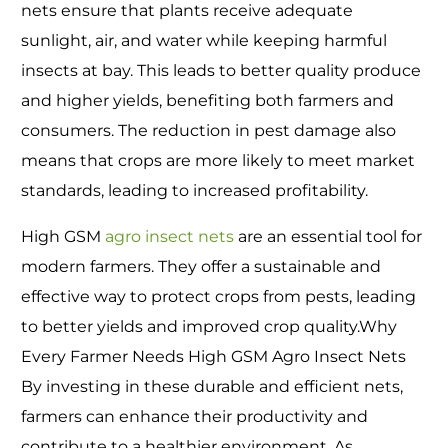
nets ensure that plants receive adequate
sunlight, air, and water while keeping harmful
insects at bay. This leads to better quality produce
and higher yields, benefiting both farmers and
consumers. The reduction in pest damage also
means that crops are more likely to meet market
standards, leading to increased profitability.
High GSM
agro insect nets
are an essential tool for
modern farmers. They offer a sustainable and
effective way to protect crops from pests, leading
to better yields and improved crop quality.Why
Every Farmer Needs High GSM Agro Insect Nets
By investing in these durable and efficient nets,
farmers can enhance their productivity and
contribute to a healthier environment. As