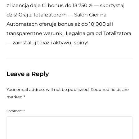
z licencją daje Ci bonus do 13 750 zł — skorzystaj
dziś! Graj z Totalizatorem — Salon Gier na
Automatach oferuje bonus aż do 10 000 zł i
transparentne warunki. Legalna gra od Totalizatora
— zainstaluj teraz i aktywuj spiny!
Leave a Reply
Your email address will not be published.
Required fields are
marked
*
Comment
*