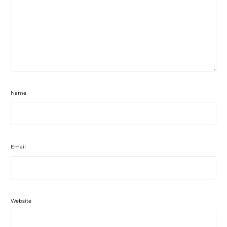
Name
Email
Website