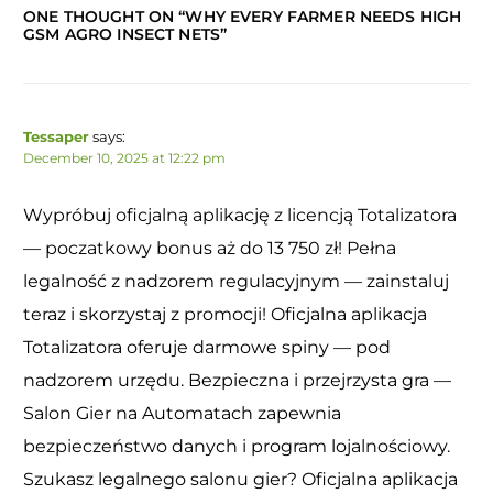
ONE THOUGHT ON “
WHY EVERY FARMER NEEDS HIGH
GSM AGRO INSECT NETS
”
Tessaper
says:
December 10, 2025 at 12:22 pm
Wypróbuj oficjalną aplikację z licencją Totalizatora
— poczatkowy bonus aż do 13 750 zł! Pełna
legalność z nadzorem regulacyjnym — zainstaluj
teraz i skorzystaj z promocji! Oficjalna aplikacja
Totalizatora oferuje darmowe spiny — pod
nadzorem urzędu. Bezpieczna i przejrzysta gra —
Salon Gier na Automatach zapewnia
bezpieczeństwo danych i program lojalnościowy.
Szukasz legalnego salonu gier? Oficjalna aplikacja