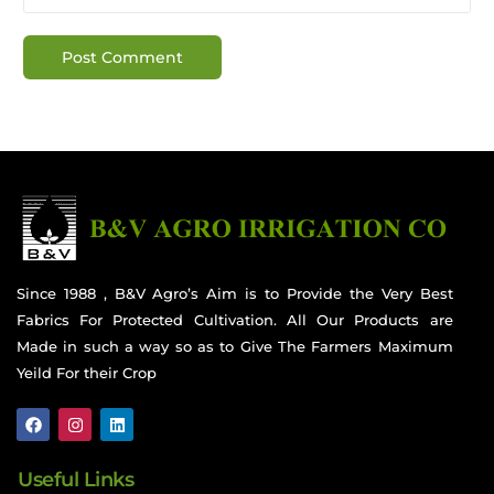
Since 1988 , B&V Agro’s Aim is to Provide the Very Best
Fabrics For Protected Cultivation. All Our Products are
Made in such a way so as to Give The Farmers Maximum
Yeild For their Crop
Useful Links