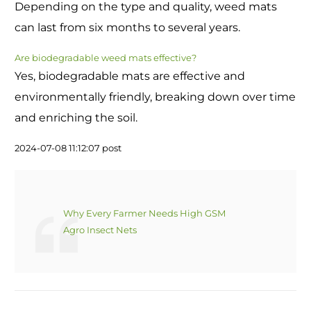
Depending on the type and quality, weed mats
can last from six months to several years.
Are biodegradable weed mats effective?
Yes, biodegradable mats are effective and
environmentally friendly, breaking down over time
and enriching the soil.
2024-07-08 11:12:07 post
Why Every Farmer Needs High GSM
Agro Insect Nets