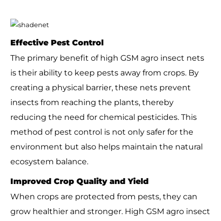
Effective Pest Control
The primary benefit of high GSM agro insect nets
is their ability to keep pests away from crops. By
creating a physical barrier, these nets prevent
insects from reaching the plants, thereby
reducing the need for chemical pesticides. This
method of pest control is not only safer for the
environment but also helps maintain the natural
ecosystem balance.
Improved Crop Quality and Yield
When crops are protected from pests, they can
grow healthier and stronger. High GSM agro insect